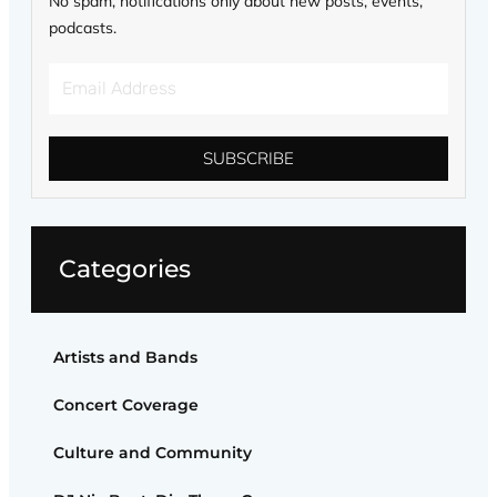
No spam, notifications only about new posts, events,
podcasts.
Email
Address
SUBSCRIBE
Categories
Artists and Bands
Concert Coverage
Culture and Community