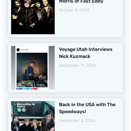
Morris of Fast Eddy
October 9, 2024
Voyage Utah Interviews
Nick Kuzmack
September 11, 2024
Back in the USA with The
Speedways!
September 3, 2024