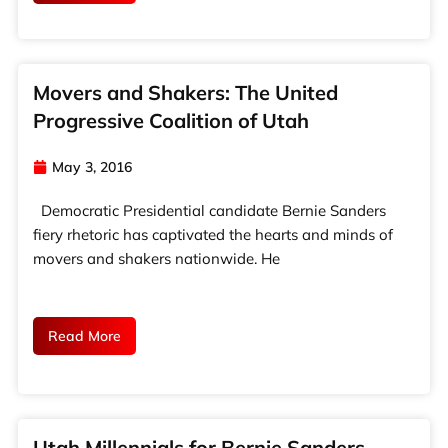
Movers and Shakers: The United
Progressive Coalition of Utah
May 3, 2016
Democratic Presidential candidate Bernie Sanders
fiery rhetoric has captivated the hearts and minds of
movers and shakers nationwide. He
Read More
Utah Millennials for Bernie Sanders