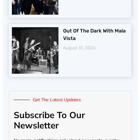
Out Of The Dark With Mala
Vista
August 31, 2024
Get The Latest Updates
Subscribe To Our
Newsletter