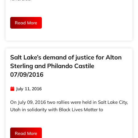
Read More
Salt Lake’s demand of justice for Alton
Sterling and Philando Castile
07/09/2016
July 11, 2016
On July 09, 2016 two rallies were held in Salt Lake City,
Utah in solidarity with Black Lives Matter to
Read More