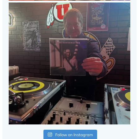
Follow on Instagram