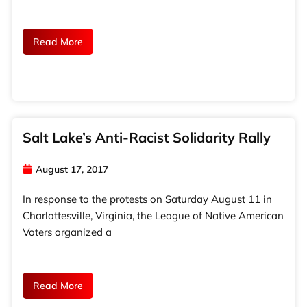
Read More
Salt Lake’s Anti-Racist Solidarity Rally
August 17, 2017
In response to the protests on Saturday August 11 in
Charlottesville, Virginia, the League of Native American
Voters organized a
Read More