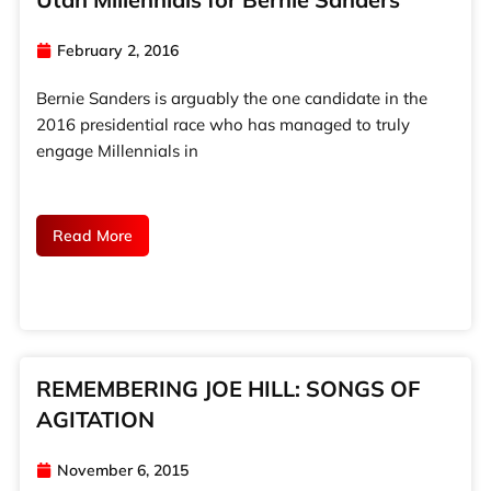
February 2, 2016
Bernie Sanders is arguably the one candidate in the
2016 presidential race who has managed to truly
engage Millennials in
Read More
REMEMBERING JOE HILL: SONGS OF
AGITATION
November 6, 2015