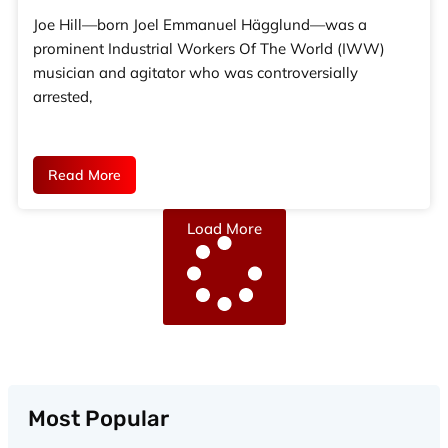
Joe Hill—born Joel Emmanuel Hägglund—was a
prominent Industrial Workers Of The World (IWW)
musician and agitator who was controversially
arrested,
Read More
Load More
Most Popular