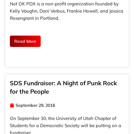
Not OK PDX is a non-profit organization founded by
Kelly Vaughn, Dani Verbus, Frankie Howell, and Jessica
Rosengrant in Portland,
Read More
SDS Fundraiser: A Night of Punk Rock
for the People
September 29, 2016
On September 30, the University of Utah Chapter of
Students for a Democratic Society will be putting on a
fundraiser