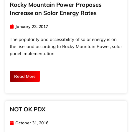
Rocky Mountain Power Proposes
Increase on Solar Energy Rates
January 23, 2017
The popularity and accessibility of solar energy is on
the rise, and according to Rocky Mountain Power, solar
panel implementation
Read More
NOT OK PDX
October 31, 2016