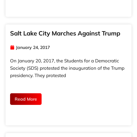
Salt Lake City Marches Against Trump
January 24, 2017
On January 20, 2017, the Students for a Democratic
Society (SDS) protested the inauguration of the Trump
presidency. They protested
Read More