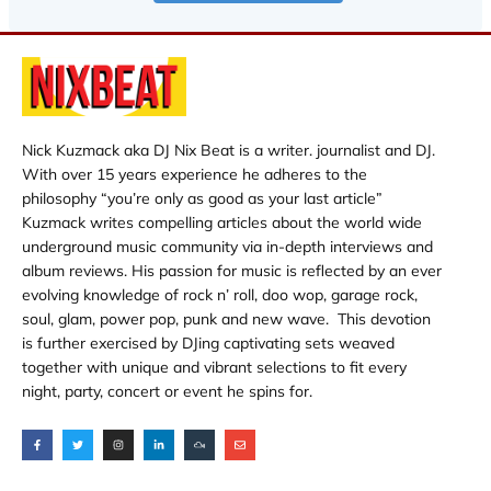
Nick Kuzmack aka DJ Nix Beat is a writer. journalist and DJ.
With over 15 years experience he adheres to the
philosophy “you’re only as good as your last article”
Kuzmack writes compelling articles about the world wide
underground music community via in-depth interviews and
album reviews. His passion for music is reflected by an ever
evolving knowledge of rock n’ roll, doo wop, garage rock,
soul, glam, power pop, punk and new wave. This devotion
is further exercised by DJing captivating sets weaved
together with unique and vibrant selections to fit every
night, party, concert or event he spins for.
F
T
I
L
M
E
a
w
n
i
i
n
c
i
s
n
x
v
e
t
t
k
c
e
b
t
a
e
l
l
o
e
g
d
o
o