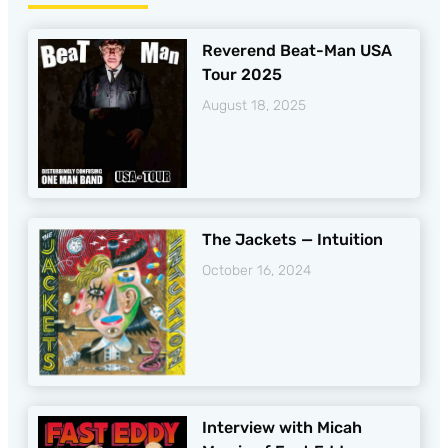
Reverend Beat-Man USA
Tour 2025
August 18, 2025
The Jackets — Intuition
October 16, 2024
Interview with Micah