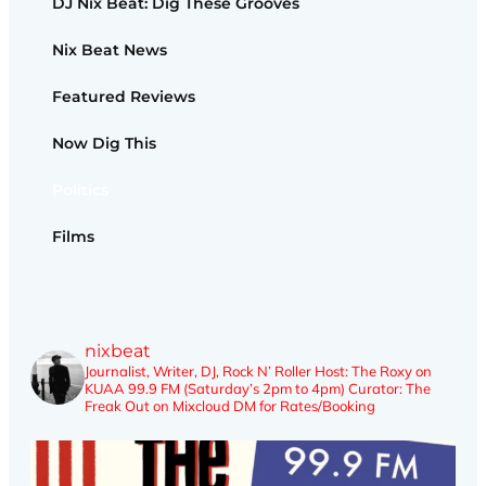
DJ Nix Beat: Dig These Grooves
Nix Beat News
Featured Reviews
Now Dig This
Politics
Films
nixbeat
Journalist, Writer, DJ, Rock N’ Roller
Host: The Roxy on
KUAA 99.9 FM (Saturday’s 2pm to 4pm)
Curator: The
Freak Out on Mixcloud
DM for Rates/Booking