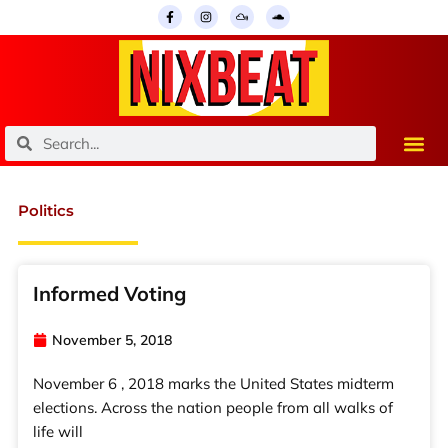
Skip
F
I
M
S
a
n
i
o
to
c
s
x
u
e
t
c
n
content
b
a
l
d
o
g
o
c
o
r
u
l
k
a
d
o
-
m
u
f
d
Search
Search
Politics
Informed Voting
November 5, 2018
November 6 , 2018 marks the United States midterm
elections. Across the nation people from all walks of
life will