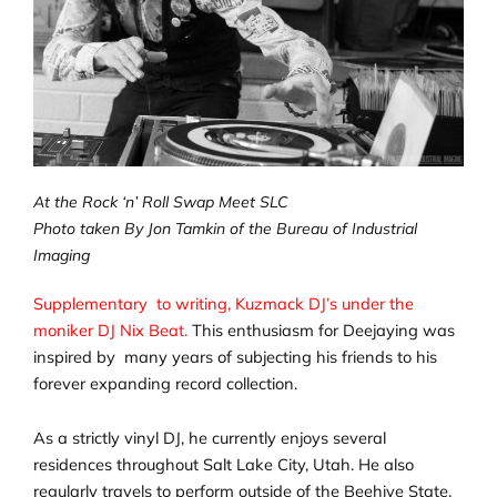
At the Rock ‘n’ Roll Swap Meet SLC
Photo taken By Jon Tamkin of the Bureau of Industrial
Imaging
Supplementary to writing, Kuzmack DJ’s under the
moniker DJ Nix Beat.
This enthusiasm for Deejaying was
inspired by many years of subjecting his friends to his
forever expanding record collection.
As a strictly vinyl DJ, he currently enjoys several
residences throughout Salt Lake City, Utah. He also
regularly travels to perform outside of the Beehive State.