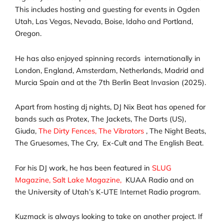
This includes hosting and guesting for events in Ogden
Utah, Las Vegas, Nevada, Boise, Idaho and Portland,
Oregon.
He has also enjoyed spinning records internationally in
London, England, Amsterdam, Netherlands, Madrid and
Murcia Spain and at the 7th Berlin Beat Invasion (2025).
Apart from hosting dj nights, DJ Nix Beat has opened for
bands such as Protex, The Jackets, The Darts (US),
Giuda,
The Dirty Fences,
The Vibrators
, The Night Beats,
The Gruesomes, The Cry, Ex-Cult and The English Beat.
For his DJ work, he has been featured in
SLUG
Magazine,
Salt Lake Magazine,
KUAA Radio and on
the
University of Utah’s K-UTE Internet Radio program.
Kuzmack is always looking to take on another project. If