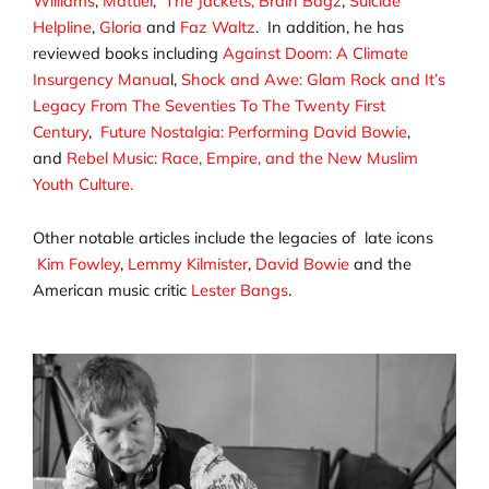
Williams
,
Mattiel
,
The Jackets,
Brain Bagz
,
Suicide
Helpline
,
Gloria
and
Faz Waltz
. In addition, he has
reviewed books including
Against Doom: A Climate
Insurgency Manua
l,
Shock and Awe: Glam Rock and It’s
Legacy From The Seventies To The Twenty First
Century
,
Future Nostalgia: Performing David Bowie
,
and
Rebel Music: Race, Empire, and the New Muslim
Youth Culture.
Other notable articles include the legacies of late icons
Kim Fowley
,
Lemmy Kilmister
,
David Bowie
and the
American music critic
Lester Bangs
.