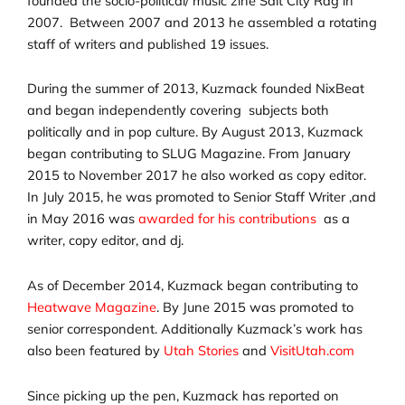
founded the socio-political/ music zine Salt City Rag in
2007. Between 2007 and 2013 he assembled a rotating
staff of writers and published 19 issues.
During the summer of 2013, Kuzmack founded NixBeat
and began independently covering subjects both
politically and in pop culture. By August 2013, Kuzmack
began contributing to SLUG Magazine. From January
2015 to November 2017 he also worked as copy editor.
In July 2015, he was promoted to Senior Staff Writer ,and
in May 2016 was
awarded for his contributions
as a
writer, copy editor, and dj.
As of December 2014, Kuzmack began contributing to
Heatwave Magazine
. By June 2015 was promoted to
senior correspondent. Additionally Kuzmack’s work has
also been featured by
Utah Stories
and
VisitUtah.com
Since picking up the pen, Kuzmack has reported on