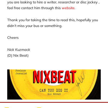
you are looking to hire a writer, researcher or disc jockey ,
feel free contact him through this
website.
Thank you for taking the time to read this, hopefully you
didn’t miss your bus or something.
Cheers
Nick Kuzmack
(DJ Nix Beat)