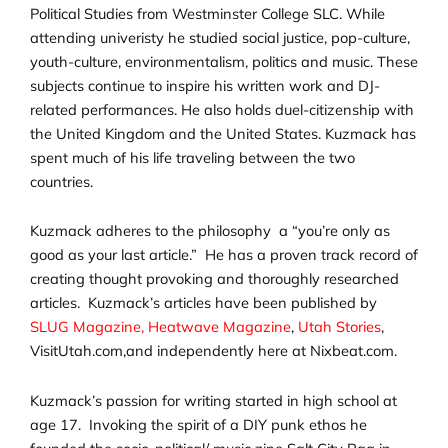
Political Studies from Westminster College SLC. While
attending univeristy he studied social justice, pop-culture,
youth-culture, environmentalism, politics and music. These
subjects continue to inspire his written work and DJ-
related performances. He also holds duel-citizenship with
the United Kingdom and the United States. Kuzmack has
spent much of his life traveling between the two
countries.
Kuzmack adheres to the philosophy a “you’re only as
good as your last article.” He has a proven track record of
creating thought provoking and thoroughly researched
articles. Kuzmack’s articles have been published by
SLUG Magazine,
Heatwave Magazine
,
Utah Stories
,
VisitUtah.com,and independently here at Nixbeat.com.
Kuzmack’s passion for writing started in high school at
age 17. Invoking the spirit of a DIY punk ethos he