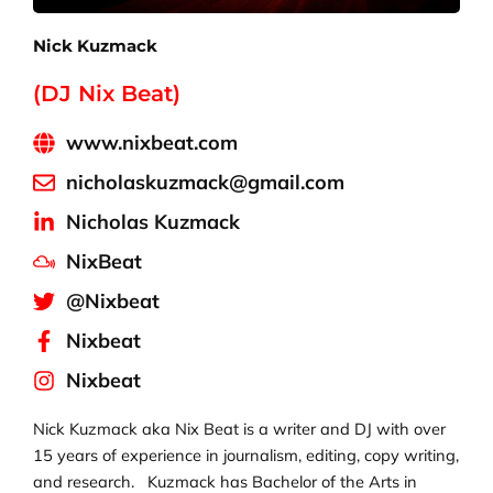
Nick Kuzmack
(DJ Nix Beat)
www.nixbeat.com
nicholaskuzmack@gmail.com
Nicholas Kuzmack
NixBeat
@Nixbeat
Nixbeat
Nixbeat
Nick Kuzmack aka Nix Beat is a writer and DJ with over
15 years of experience in journalism, editing, copy writing,
and research. Kuzmack has Bachelor of the Arts in