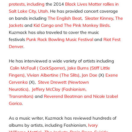
protests, including
the 2014
Black Lives Matter rallies in
Salt Lake City, Utah.
He has provided concert coverage
on bands including
The English Beat
,
Sleater Kinney
,
The
Jackets
and
Kid Congo and The Pink Monkey Birds
.
Kuzmack has also traveled to cover the music
festivals
Punk Rock Bowling Music Festival
and
Riot Fest
Denver
.
He has interviewed a wide variety of artists including
Colin McFaull ( CockSparrer)
,
Jake Burns (Stiff Little
Fingers),
Vivian Albertine (The Slits)
,
Jon Doe
(X)
Exene
Cervenka
(X),
Steve Drewett (Newtown
Neurotics),
Jeffery McCloy (Fashionism,
Transmitors)
and
Reverend Beatman and Nicole Izobel
Garica
.
As a music writer, Kuzmack has reviewed hundreds of
albums by artists, including Fashionism,
Ivory