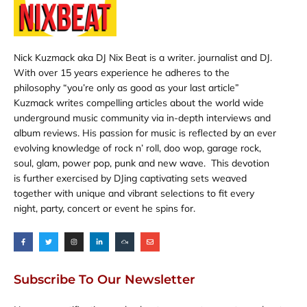
Nick Kuzmack aka DJ Nix Beat is a writer. journalist and DJ.
With over 15 years experience he adheres to the
philosophy “you’re only as good as your last article”
Kuzmack writes compelling articles about the world wide
underground music community via in-depth interviews and
album reviews. His passion for music is reflected by an ever
evolving knowledge of rock n’ roll, doo wop, garage rock,
soul, glam, power pop, punk and new wave. This devotion
is further exercised by DJing captivating sets weaved
together with unique and vibrant selections to fit every
night, party, concert or event he spins for.
F
T
I
L
M
E
a
w
n
i
i
n
c
i
s
n
x
v
e
t
t
k
c
e
b
t
a
e
l
l
o
e
g
d
o
o
o
r
r
i
u
p
Subscribe To Our Newsletter
k
a
n
d
e
-
m
-
f
i
n