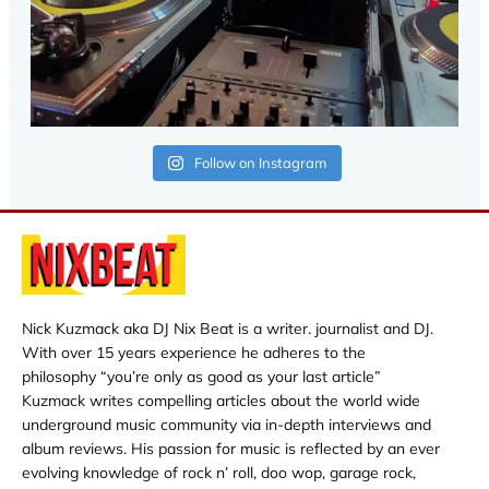
Follow on Instagram
Nick Kuzmack aka DJ Nix Beat is a writer. journalist and DJ.
With over 15 years experience he adheres to the
philosophy “you’re only as good as your last article”
Kuzmack writes compelling articles about the world wide
underground music community via in-depth interviews and
album reviews. His passion for music is reflected by an ever
evolving knowledge of rock n’ roll, doo wop, garage rock,