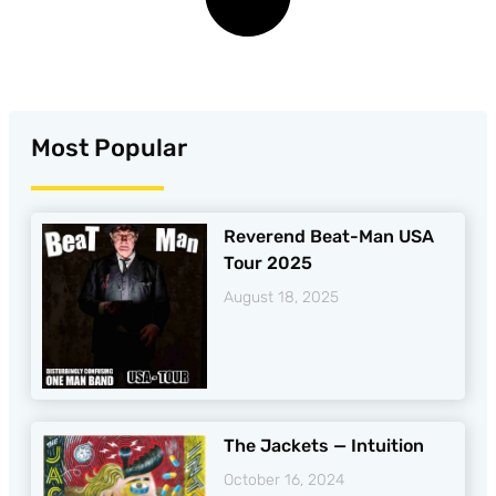
Most Popular
Reverend Beat-Man USA
Tour 2025
August 18, 2025
The Jackets — Intuition
October 16, 2024