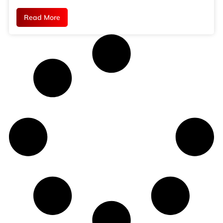
Read More