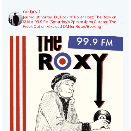
nixbeat
Journalist, Writer, DJ, Rock N’ Roller
Host: The Roxy on
KUAA 99.9 FM (Saturday’s 2pm to 4pm)
Curator: The
Freak Out on Mixcloud
DM for Rates/Booking