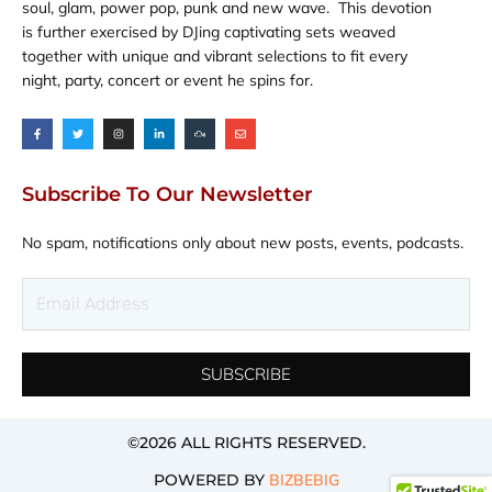
soul, glam, power pop, punk and new wave. This devotion
is further exercised by DJing captivating sets weaved
together with unique and vibrant selections to fit every
night, party, concert or event he spins for.
F
T
I
L
M
E
a
w
n
i
i
n
c
i
s
n
x
v
e
t
t
k
c
e
b
t
a
e
l
l
o
e
g
d
o
o
o
r
r
i
u
p
Subscribe To Our Newsletter
k
a
n
d
e
-
m
-
f
i
n
No spam, notifications only about new posts, events, podcasts.
Email
Address
SUBSCRIBE
©2026 ALL RIGHTS RESERVED​.
POWERED BY
BIZBEBIG