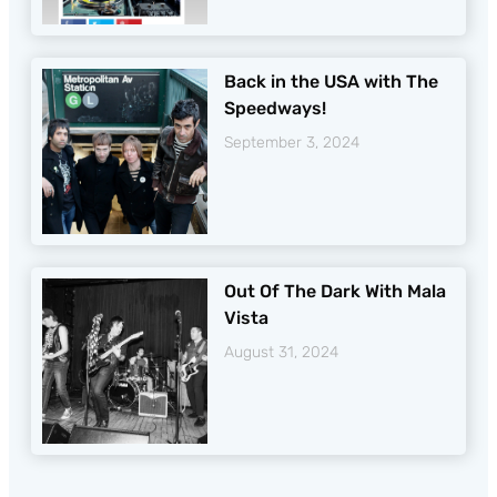
Back in the USA with The
Speedways!
September 3, 2024
Out Of The Dark With Mala
Vista
August 31, 2024