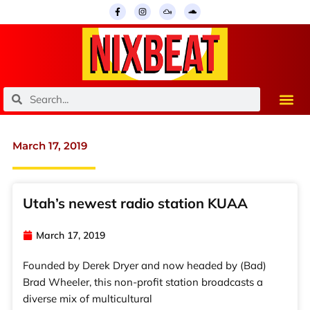
Skip
F
I
M
S
a
n
i
o
to
c
s
x
u
e
t
c
n
content
b
a
l
d
o
g
o
c
o
r
u
l
k
a
d
o
-
m
u
f
d
Search
Search
March 17, 2019
Utah’s newest radio station KUAA
March 17, 2019
Founded by Derek Dryer and now headed by (Bad)
Brad Wheeler, this non-profit station broadcasts a
diverse mix of multicultural