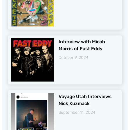
Interview with Micah
Morris of Fast Eddy
October 9, 2024
Voyage Utah Interviews
Nick Kuzmack
September 11, 2024