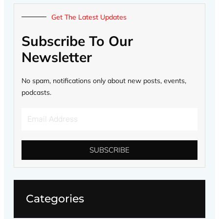
Get The Latest Updates
Subscribe To Our
Newsletter
No spam, notifications only about new posts, events,
podcasts.
Email
Address
SUBSCRIBE
Categories