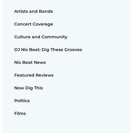
Artists and Bands
Concert Coverage
Culture and Community
DJ Nix Beat: Dig These Grooves
Nix Beat News
Featured Reviews
Now Dig This
Politics
Films