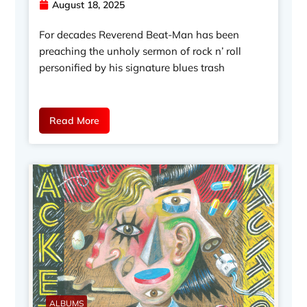
August 18, 2025
For decades Reverend Beat-Man has been
preaching the unholy sermon of rock n’ roll
personified by his signature blues trash
Read More
ALBUMS