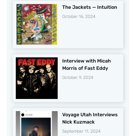
The Jackets — Intuition
October 16, 2024
Interview with Micah
Morris of Fast Eddy
October 9, 2024
Voyage Utah Interviews
Nick Kuzmack
September 11, 2024