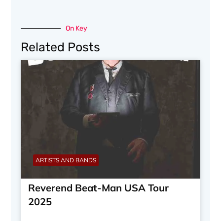
On Key
Related Posts
ARTISTS AND BANDS
Reverend Beat-Man USA Tour
2025