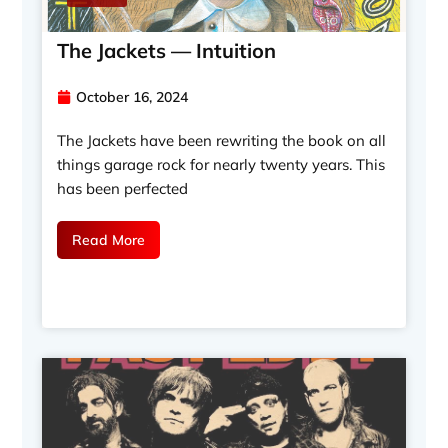
The Jackets — Intuition
October 16, 2024
The Jackets have been rewriting the book on all
things garage rock for nearly twenty years. This
has been perfected
Read More