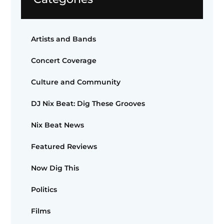
Artists and Bands
Concert Coverage
Culture and Community
DJ Nix Beat: Dig These Grooves
Nix Beat News
Featured Reviews
Now Dig This
Politics
Films