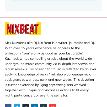
Nick Kuzmack aka DJ Nix Beat is a writer. journalist and DJ.
With over 15 years experience he adheres to the
philosophy “you’re only as good as your last article”
Kuzmack writes compelling articles about the world wide
underground music community via in-depth interviews and
album reviews. His passion for music is reflected by an ever
evolving knowledge of rock n’ roll, doo wop, garage rock,
soul, glam, power pop, punk and new wave. This devotion
is further exercised by DJing captivating sets weaved
together with unique and vibrant selections to fit every
night, party, concert or event he spins for.
F
T
I
L
M
E
a
w
n
i
i
n