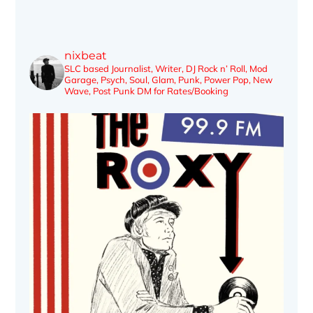
nixbeat
SLC based Journalist, Writer, DJ
Rock n’ Roll, Mod
Garage, Psych, Soul, Glam, Punk, Power Pop, New
Wave, Post Punk
DM for Rates/Booking