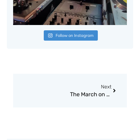
Follow on Instagram
Next
Next
The March on Washington: Jobs, Freedom, and the Forgotten History of Civil Rights