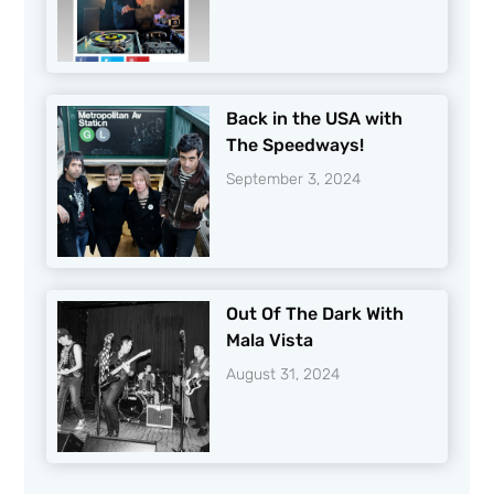
Back in the USA with
The Speedways!
September 3, 2024
Out Of The Dark With
Mala Vista
August 31, 2024