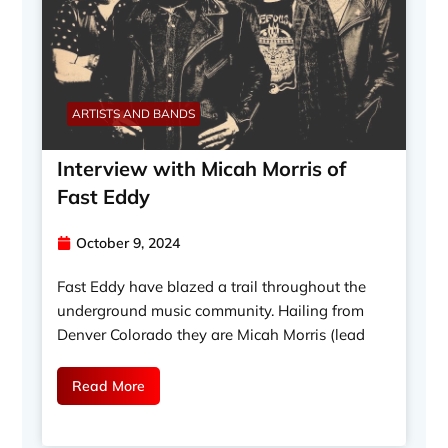
ARTISTS AND BANDS
Interview with Micah Morris of
Fast Eddy
October 9, 2024
Fast Eddy have blazed a trail throughout the
underground music community. Hailing from
Denver Colorado they are Micah Morris (lead
Read More