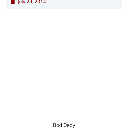
July 29, 2014
Bod Oedy