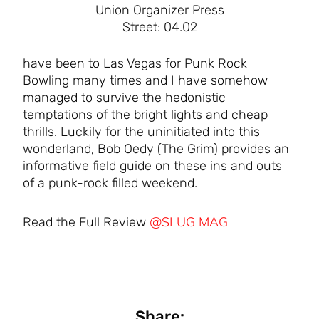
Union Organizer Press
Street: 04.02
have been to Las Vegas for Punk Rock
Bowling many times and I have somehow
managed to survive the hedonistic
temptations of the bright lights and cheap
thrills. Luckily for the uninitiated into this
wonderland, Bob Oedy (The Grim) provides an
informative field guide on these ins and outs
of a punk-rock filled weekend.
@SLUG MAG
Read the Full Review
Share: