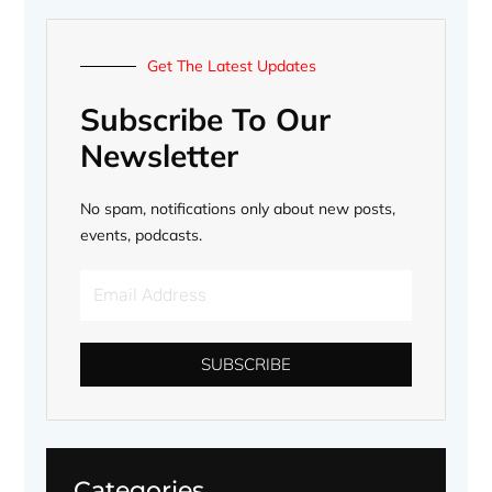
Get The Latest Updates
Subscribe To Our
Newsletter
No spam, notifications only about new posts,
events, podcasts.
Email
Address
SUBSCRIBE
Categories