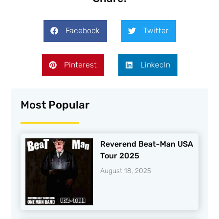
Facebook
Twitter
Pinterest
LinkedIn
Most Popular
Reverend Beat-Man USA
Tour 2025
August 18, 2025