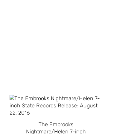
The Embrooks
Nightmare/Helen 7-inch