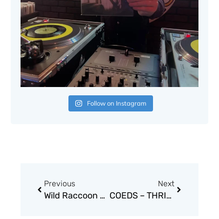
Follow on Instagram
Prev
Next
Previous
Next
Wild Raccoon and his One Striped Tail –Half Pine Cone
COEDS – THRILL ME!