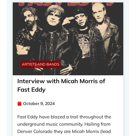
ARTISTS AND BANDS
Interview with Micah Morris of
Fast Eddy
October 9, 2024
Fast Eddy have blazed a trail throughout the
underground music community. Hailing from
Denver Colorado they are Micah Morris (lead