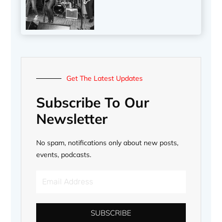
Get The Latest Updates
Subscribe To Our
Newsletter
No spam, notifications only about new posts,
events, podcasts.
Email
Address
SUBSCRIBE