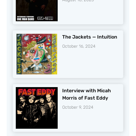
The Jackets — Intuition
October 16, 2024
Interview with Micah
Morris of Fast Eddy
October 9, 2024