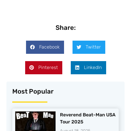
Share:
Facebook
Twitter
Pinterest
LinkedIn
Most Popular
Reverend Beat-Man USA
Tour 2025
August 18, 2025