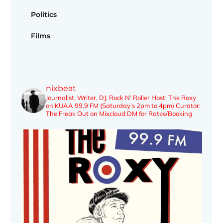
Politics
Films
nixbeat
Journalist, Writer, DJ, Rock N’ Roller
Host: The Roxy
on KUAA 99.9 FM (Saturday’s 2pm to 4pm)
Curator:
The Freak Out on Mixcloud
DM for Rates/Booking