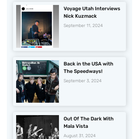
Voyage Utah Interviews
Nick Kuzmack
September 11, 2024
Back in the USA with
The Speedways!
September 3, 2024
Out Of The Dark With
Mala Vista
August 31, 2024