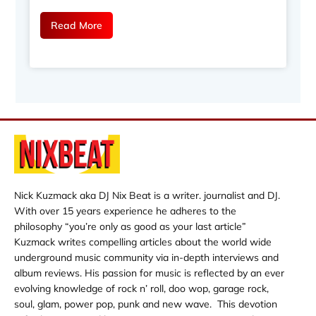
Read More
Nick Kuzmack aka DJ Nix Beat is a writer. journalist and DJ.
With over 15 years experience he adheres to the
philosophy “you’re only as good as your last article”
Kuzmack writes compelling articles about the world wide
underground music community via in-depth interviews and
album reviews. His passion for music is reflected by an ever
evolving knowledge of rock n’ roll, doo wop, garage rock,
soul, glam, power pop, punk and new wave. This devotion