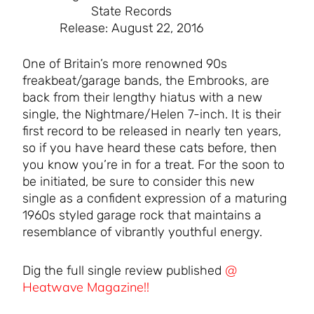
State Records
Release: August 22, 2016
One of Britain’s more renowned 90s
freakbeat/garage bands, the Embrooks, are
back from their lengthy hiatus with a new
single, the Nightmare/Helen 7-inch. It is their
first record to be released in nearly ten years,
so if you have heard these cats before, then
you know you’re in for a treat. For the soon to
be initiated, be sure to consider this new
single as a confident expression of a maturing
1960s styled garage rock that maintains a
resemblance of vibrantly youthful energy.
@
Dig the full single review published
Heatwave Magazine!!