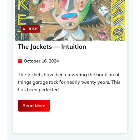
ALBUMS
The Jackets — Intuition
October 16, 2024
The Jackets have been rewriting the book on all
things garage rock for nearly twenty years. This
has been perfected
Read More