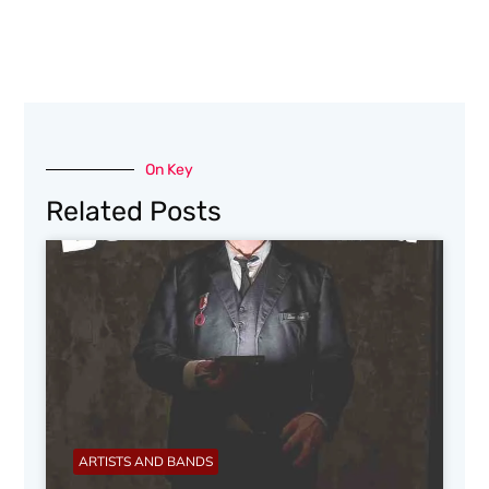
On Key
Related Posts
ARTISTS AND BANDS