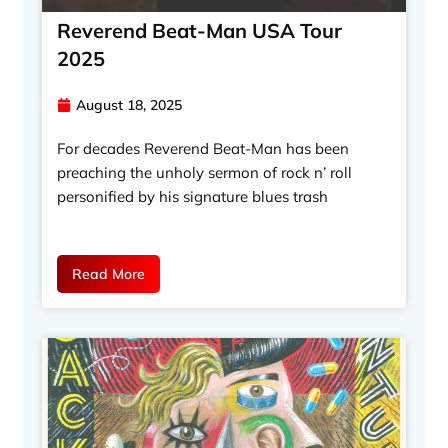
Reverend Beat-Man USA Tour
2025
August 18, 2025
For decades Reverend Beat-Man has been
preaching the unholy sermon of rock n’ roll
personified by his signature blues trash
Read More