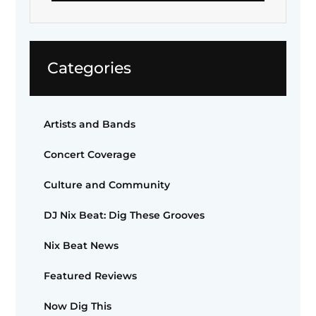
Categories
Artists and Bands
Concert Coverage
Culture and Community
DJ Nix Beat: Dig These Grooves
Nix Beat News
Featured Reviews
Now Dig This