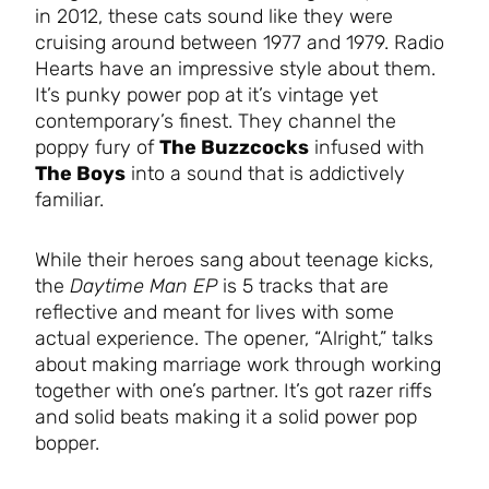
in 2012, these cats sound like they were
cruising around between 1977 and 1979. Radio
Hearts have an impressive style about them.
It’s punky power pop at it’s vintage yet
contemporary’s finest. They channel the
poppy fury of
The Buzzcocks
infused with
The Boys
into a sound that is addictively
familiar.
While their heroes sang about teenage kicks,
the
Daytime Man EP
is 5 tracks that are
reflective and meant for lives with some
actual experience. The opener, “Alright,” talks
about making marriage work through working
together with one’s partner. It’s got razer riffs
and solid beats making it a solid power pop
bopper.