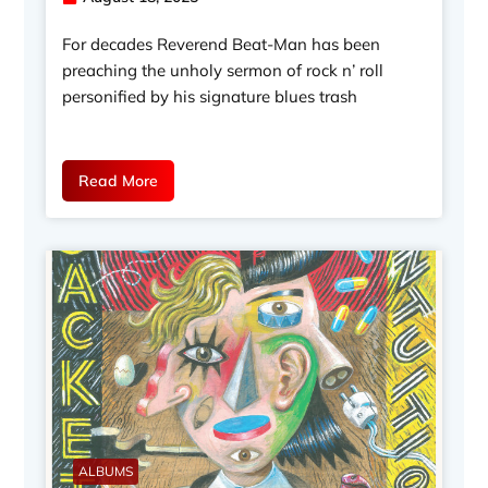
For decades Reverend Beat-Man has been
preaching the unholy sermon of rock n’ roll
personified by his signature blues trash
Read More
ALBUMS