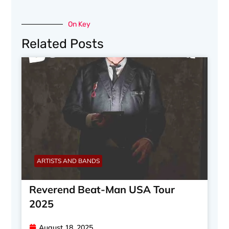
On Key
Related Posts
ARTISTS AND BANDS
Reverend Beat-Man USA Tour
2025
August 18, 2025