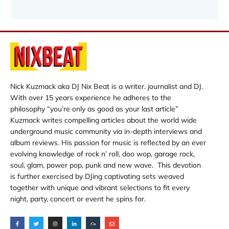
Nick Kuzmack aka DJ Nix Beat is a writer. journalist and DJ.
With over 15 years experience he adheres to the
philosophy “you’re only as good as your last article”
Kuzmack writes compelling articles about the world wide
underground music community via in-depth interviews and
album reviews. His passion for music is reflected by an ever
evolving knowledge of rock n’ roll, doo wop, garage rock,
soul, glam, power pop, punk and new wave. This devotion
is further exercised by DJing captivating sets weaved
together with unique and vibrant selections to fit every
night, party, concert or event he spins for.
F
T
I
L
M
E
a
w
n
i
i
n
c
i
s
n
x
v