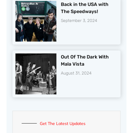
Back in the USA with
The Speedways!
September 3, 2024
Out Of The Dark With
Mala Vista
August 31, 2024
Get The Latest Updates