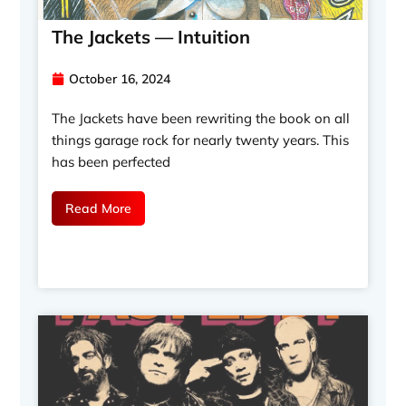
The Jackets — Intuition
October 16, 2024
The Jackets have been rewriting the book on all
things garage rock for nearly twenty years. This
has been perfected
Read More