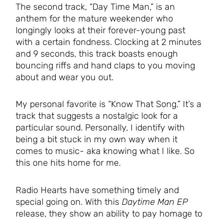
The second track, “Day Time Man,” is an
anthem for the mature weekender who
longingly looks at their forever-young past
with a certain fondness. Clocking at 2 minutes
and 9 seconds, this track boasts enough
bouncing riffs and hand claps to you moving
about and wear you out.
My personal favorite is “Know That Song.” It’s a
track that suggests a nostalgic look for a
particular sound. Personally, I identify with
being a bit stuck in my own way when it
comes to music- aka knowing what I like. So
this one hits home for me.
Radio Hearts have something timely and
special going on. With this
Daytime Man EP
release, they show an ability to pay homage to