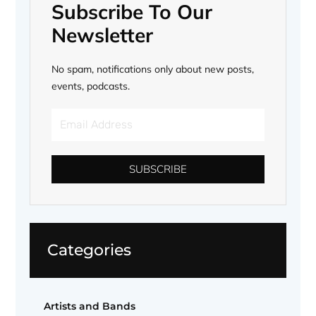
Subscribe To Our
Newsletter
No spam, notifications only about new posts,
events, podcasts.
Email
Address
SUBSCRIBE
Categories
Artists and Bands