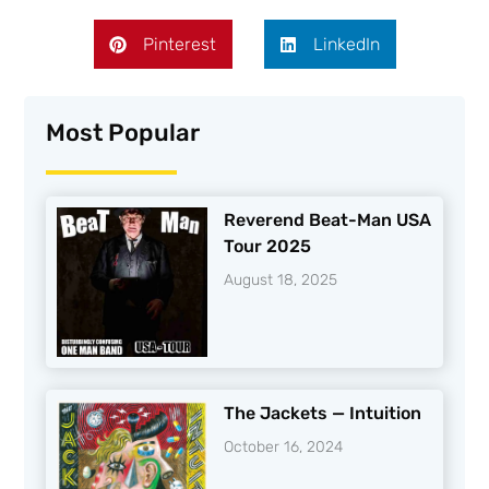
Pinterest
LinkedIn
Most Popular
Reverend Beat-Man USA
Tour 2025
August 18, 2025
The Jackets — Intuition
October 16, 2024