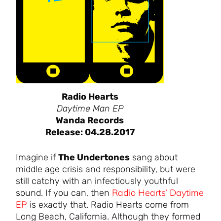
Radio Hearts
Daytime Man EP
Wanda Records
Release: 04.28.2017
Imagine if
The Undertones
sang about
middle age crisis and responsibility, but were
still catchy with an infectiously youthful
Radio Hearts’ Daytime
sound. If you can, then
EP
is exactly that. Radio Hearts come from
Long Beach, California. Although they formed