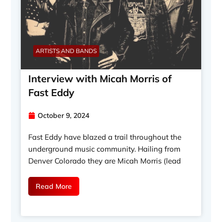
ARTISTS AND BANDS
Interview with Micah Morris of
Fast Eddy
October 9, 2024
Fast Eddy have blazed a trail throughout the
underground music community. Hailing from
Denver Colorado they are Micah Morris (lead
Read More