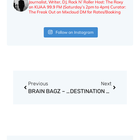
Journalist, Writer, DJ, Rock N’ Roller
Host: The Roxy
on KUAA 99.9 FM (Saturday’s 2pm to 4pm)
Curator:
The Freak Out on Mixcloud
DM for Rates/Booking
Follow on Instagram
Prev
Next
Previous
Next
BRAIN BAGZ – GOD HATES BAGZ
DESTINATION LONELY – DEATH OF AN ANGEL