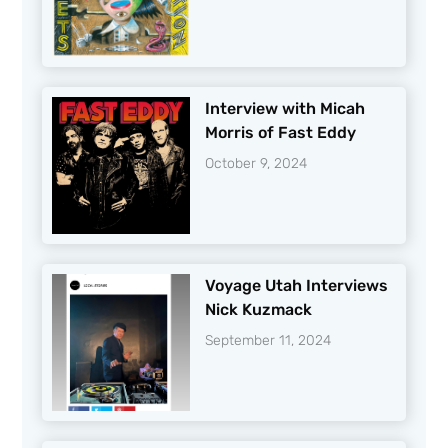
Interview with Micah
Morris of Fast Eddy
October 9, 2024
Voyage Utah Interviews
Nick Kuzmack
September 11, 2024