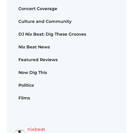
Concert Coverage
Culture and Community
DJ Nix Beat: Dig These Grooves
Nix Beat News
Featured Reviews
Now Dig This
Politics
Films
nixbeat