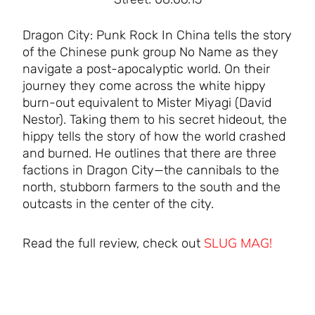
Dragon City: Punk Rock In China tells the story
of the Chinese punk group No Name as they
navigate a post-apocalyptic world. On their
journey they come across the white hippy
burn-out equivalent to Mister Miyagi (David
Nestor). Taking them to his secret hideout, the
hippy tells the story of how the world crashed
and burned. He outlines that there are three
factions in Dragon City—the cannibals to the
north, stubborn farmers to the south and the
outcasts in the center of the city.
SLUG MAG!
Read the full review, check out