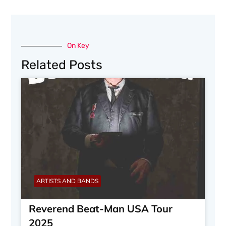
On Key
Related Posts
ARTISTS AND BANDS
Reverend Beat-Man USA Tour
2025