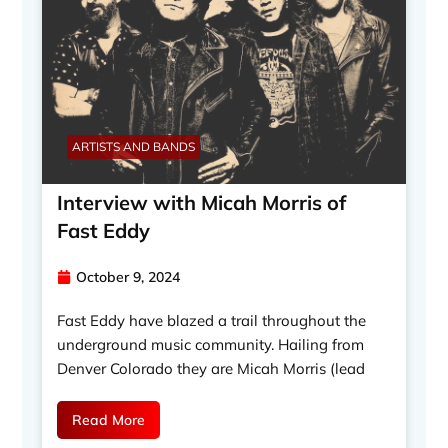
ARTISTS AND BANDS
Interview with Micah Morris of
Fast Eddy
October 9, 2024
Fast Eddy have blazed a trail throughout the
underground music community. Hailing from
Denver Colorado they are Micah Morris (lead
Read More