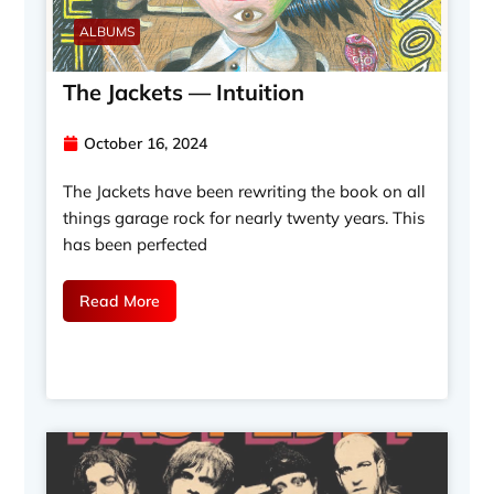
ALBUMS
The Jackets — Intuition
October 16, 2024
The Jackets have been rewriting the book on all
things garage rock for nearly twenty years. This
has been perfected
Read More