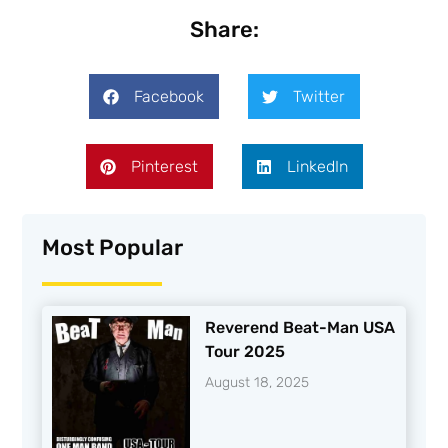
Share:
Facebook
Twitter
Pinterest
LinkedIn
Most Popular
Reverend Beat-Man USA
Tour 2025
August 18, 2025