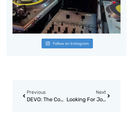
Follow on Instagram
Prev
Next
Previous
Next
DEVO: The Complete Truth About De-Evolution
Looking For Johnny: The Legend of Johnny Thunders