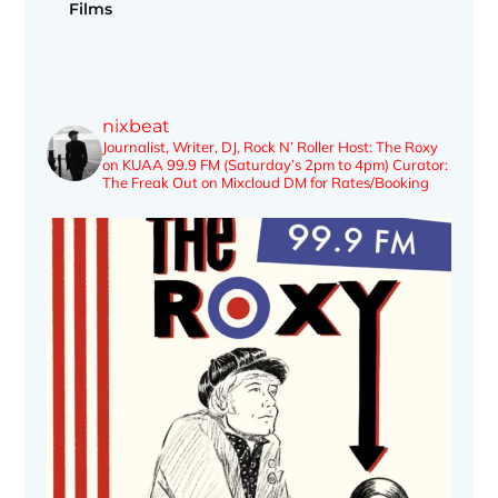
Films
nixbeat
Journalist, Writer, DJ, Rock N’ Roller
Host: The Roxy
on KUAA 99.9 FM (Saturday’s 2pm to 4pm)
Curator:
The Freak Out on Mixcloud
DM for Rates/Booking