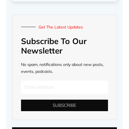
Get The Latest Updates
Subscribe To Our
Newsletter
No spam, notifications only about new posts,
events, podcasts.
Email
Address
SUBSCRIBE