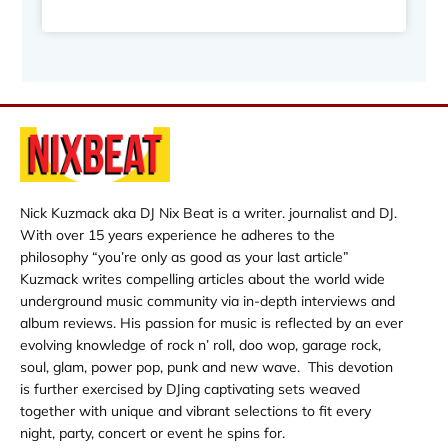
Nick Kuzmack aka DJ Nix Beat is a writer. journalist and DJ.
With over 15 years experience he adheres to the
philosophy “you’re only as good as your last article”
Kuzmack writes compelling articles about the world wide
underground music community via in-depth interviews and
album reviews. His passion for music is reflected by an ever
evolving knowledge of rock n’ roll, doo wop, garage rock,
soul, glam, power pop, punk and new wave. This devotion
is further exercised by DJing captivating sets weaved
together with unique and vibrant selections to fit every
night, party, concert or event he spins for.