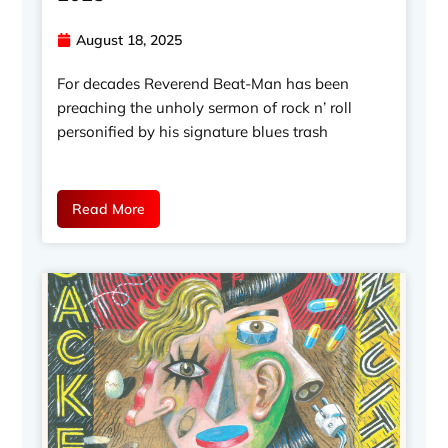
August 18, 2025
For decades Reverend Beat-Man has been
preaching the unholy sermon of rock n’ roll
personified by his signature blues trash
Read More