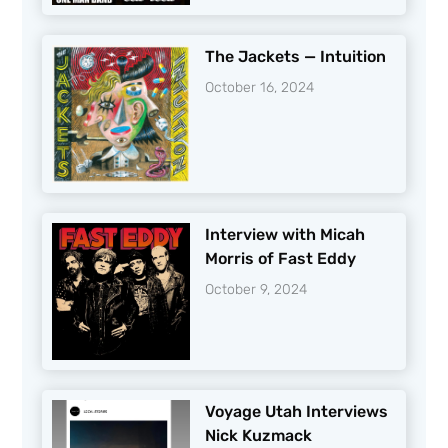
The Jackets — Intuition
October 16, 2024
Interview with Micah
Morris of Fast Eddy
October 9, 2024
Voyage Utah Interviews
Nick Kuzmack