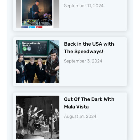
September 11, 2024
Back in the USA with
The Speedways!
September 3, 2024
Out Of The Dark With
Mala Vista
August 31, 2024