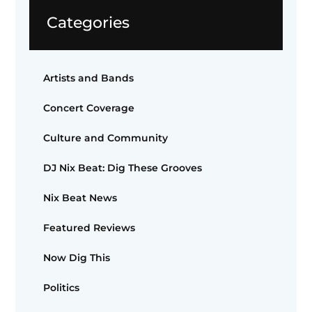
Categories
Artists and Bands
Concert Coverage
Culture and Community
DJ Nix Beat: Dig These Grooves
Nix Beat News
Featured Reviews
Now Dig This
Politics