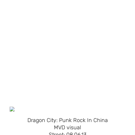
Dragon City: Punk Rock In China
MVD visual
Street: 08.06.13